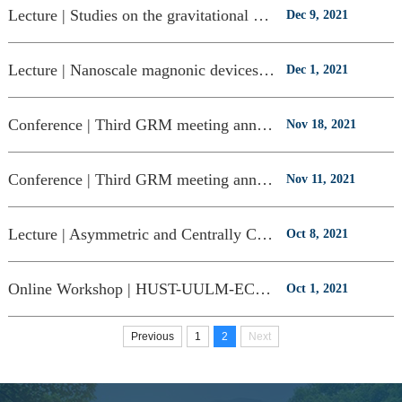
Lecture | Studies on the gravitational wave sources with compact objects
Dec 9, 2021
Lecture | Nanoscale magnonic devices: From conventional to inverse-design magnoni
Dec 1, 2021
Conference | Third GRM meeting announcement (second round)
Nov 18, 2021
Conference | Third GRM meeting announcement (first round)
Nov 11, 2021
Lecture | Asymmetric and Centrally Concentrated Atomic Gas Distributions Enhance t
Oct 8, 2021
Online Workshop | HUST-UULM-ECNU Joint Online Workshop(Oct.29,2021)
Oct 1, 2021
Previous
1
2
Next