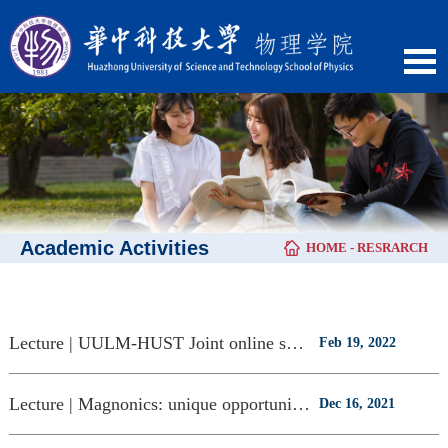
Academic Activities
HOME
-
RESRARCH
Lecture | UULM-HUST Joint online seminar（Feb.22)
Feb 19, 2022
Lecture | Magnonics: unique opportunities for classical and quantum information s
Dec 16, 2021