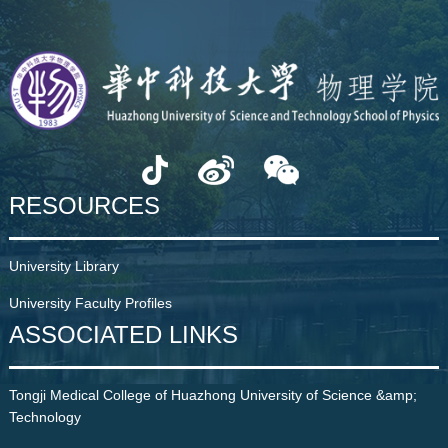
RESOURCES
University Library
University Faculty Profiles
ASSOCIATED LINKS
Tongji Medical College of Huazhong University of Science &amp;
Technology