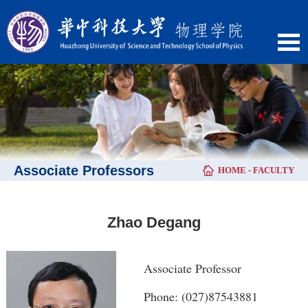
Associate Professors
HOME
-
FACULTY
Zhao Degang
Associate Professor
Phone: (027)87543881