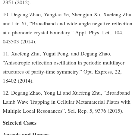
2351 (2012).
10. Degang Zhao, Yangtao Ye, Shengjun Xu, Xuefeng Zhu
and Lin Yi, “Broadband and wide-angle negative reflection
at a phononic crystal boundary.” Appl. Phys. Lett. 104,
043503 (2014).
11. Xuefeng Zhu, Yugui Peng, and Degang Zhao,
“Anisotropic reflection oscillation in periodic multilayer
structures of parity-time symmetry.” Opt. Express, 22,
18402 (2014).
12. Degang Zhao, Yong Li and Xuefeng Zhu, “Broadband
Lamb Wave Trapping in Cellular Metamaterial Plates with
Multiple Local Resonances”. Sci. Rep. 5, 9376 (2015).
Selected Cases
Awards and Honors