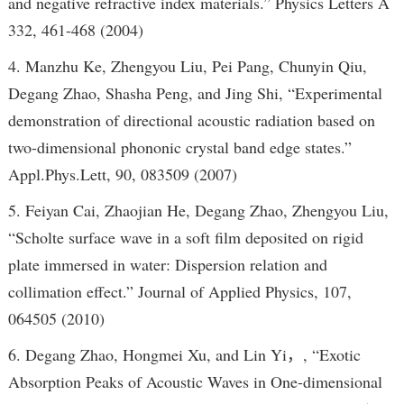
and negative refractive index materials.” Physics Letters A
332, 461-468 (2004)
4. Manzhu Ke, Zhengyou Liu, Pei Pang, Chunyin Qiu,
Degang Zhao, Shasha Peng, and Jing Shi, “Experimental
demonstration of directional acoustic radiation based on
two-dimensional phononic crystal band edge states.”
Appl.Phys.Lett, 90, 083509 (2007)
5. Feiyan Cai, Zhaojian He, Degang Zhao, Zhengyou Liu,
“Scholte surface wave in a soft film deposited on rigid
plate immersed in water: Dispersion relation and
collimation effect.” Journal of Applied Physics, 107,
064505 (2010)
6. Degang Zhao, Hongmei Xu, and Lin Yi，, “Exotic
Absorption Peaks of Acoustic Waves in One-dimensional