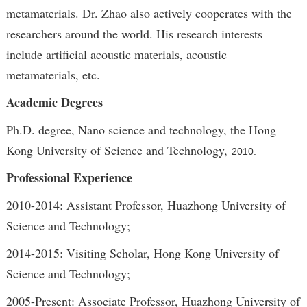
metamaterials. Dr. Zhao also actively cooperates with the
researchers around the world. His research interests
include artificial acoustic materials, acoustic
metamaterials, etc.
Academic Degrees
Ph.D. degree, Nano science and technology, the Hong
Kong University of Science and Technology,
2010.
Professional Experience
2010-2014: Assistant Professor, Huazhong University of
Science and Technology;
2014-2015: Visiting Scholar, Hong Kong University of
Science and Technology;
2005-Present: Associate Professor, Huazhong University of