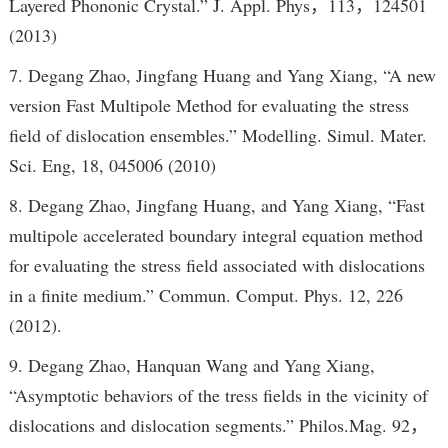
Layered Phononic Crystal.” J. Appl. Phys，113，124501
(2013)
7. Degang Zhao, Jingfang Huang and Yang Xiang, “A new
version Fast Multipole Method for evaluating the stress
field of dislocation ensembles.” Modelling. Simul. Mater.
Sci. Eng, 18, 045006 (2010)
8. Degang Zhao, Jingfang Huang, and Yang Xiang, “Fast
multipole accelerated boundary integral equation method
for evaluating the stress field associated with dislocations
in a finite medium.” Commun. Comput. Phys. 12, 226
(2012).
9. Degang Zhao, Hanquan Wang and Yang Xiang,
“Asymptotic behaviors of the tress fields in the vicinity of
dislocations and dislocation segments.” Philos.Mag. 92，