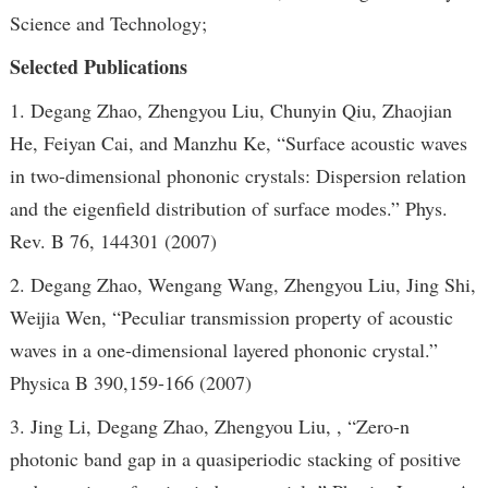
Science and Technology;
Selected Publications
1. Degang Zhao, Zhengyou Liu, Chunyin Qiu, Zhaojian
He, Feiyan Cai, and Manzhu Ke, “Surface acoustic waves
in two-dimensional phononic crystals: Dispersion relation
and the eigenfield distribution of surface modes.” Phys.
Rev. B 76, 144301 (2007)
2. Degang Zhao, Wengang Wang, Zhengyou Liu, Jing Shi,
Weijia Wen, “Peculiar transmission property of acoustic
waves in a one-dimensional layered phononic crystal.”
Physica B 390,159-166 (2007)
3. Jing Li, Degang Zhao, Zhengyou Liu, , “Zero-n
photonic band gap in a quasiperiodic stacking of positive