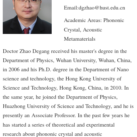
Email:dgzhao@hust.edu.cn
Academic Areas: Phononic
Crystal, Acoustic
Metamaterials
Doctor Zhao Degang received his master's degree in the
Department of Physics, Wuhan University, Wuhan, China,
in 2006 and his Ph.D. degree in the Department of Nano
science and technology, the Hong Kong University of
Science and Technology, Hong Kong, China, in 2010. In
the same year, he joined the Department of Physics,
Huazhong University of Science and Technology, and he is
presently an
Associate Professor. In the past few years he
has started a series of theoretical and experimental
research about phononic crystal and acoustic