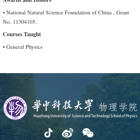
• National Natural Science Foundation of China , Grant
No. 11304105.
Courses Taught
• General Physics