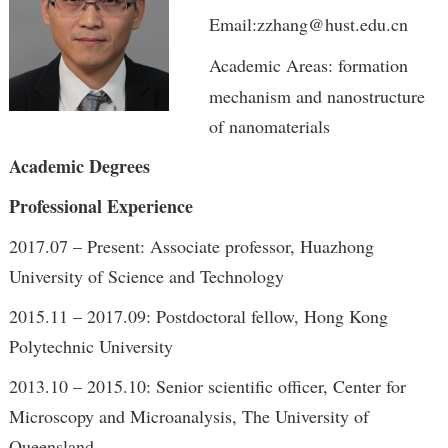
Email:zzhang@hust.edu.cn
Academic Areas: formation
mechanism and nanostructure
of nanomaterials
Academic Degrees
Professional Experience
2017.07 – Present: Associate professor, Huazhong
University of Science and Technology
2015.11 – 2017.09: Postdoctoral fellow, Hong Kong
Polytechnic University
2013.10 – 2015.10: Senior scientific officer, Center for
Microscopy and Microanalysis, The University of
Queensland,