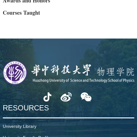
Awards and Honors
Courses Taught
RESOURCES
University Library