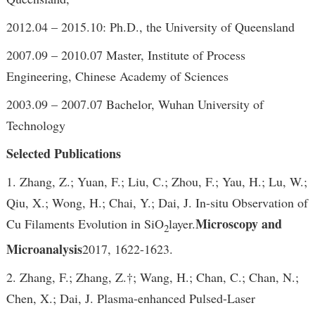
2012.04 – 2015.10: Ph.D., the University of Queensland
2007.09 – 2010.07 Master, Institute of Process
Engineering, Chinese Academy of Sciences
2003.09 – 2007.07 Bachelor, Wuhan University of
Technology
Selected Publications
1. Zhang, Z.; Yuan, F.; Liu, C.; Zhou, F.; Yau, H.; Lu, W.;
Qiu, X.; Wong, H.; Chai, Y.; Dai, J. In-situ Observation of
Microscopy and
Cu Filaments Evolution in SiO
layer.
2
Microanalysis
2017, 1622-1623.
2. Zhang, F.; Zhang, Z.†; Wang, H.; Chan, C.; Chan, N.;
Chen, X.; Dai, J. Plasma-enhanced Pulsed-Laser