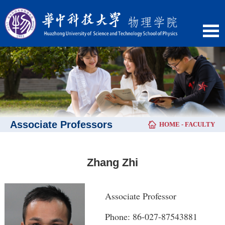
Associate Professors
HOME
-
FACULTY
Zhang Zhi
Associate Professor
Phone: 86-027-87543881