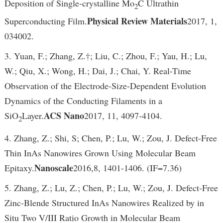
Deposition of Single-crystalline Mo
C Ultrathin
2
Physical Review Materials
Superconducting Film.
2017, 1,
034002.
3. Yuan, F.; Zhang, Z.†; Liu, C.; Zhou, F.; Yau, H.; Lu,
W.; Qiu, X.; Wong, H.; Dai, J.; Chai, Y. Real-Time
Observation of the Electrode-Size-Dependent Evolution
Dynamics of the Conducting Filaments in a
ACS Nano
SiO
Layer.
2017, 11, 4097-4104.
2
4. Zhang, Z.; Shi, S; Chen, P.; Lu, W.; Zou, J. Defect-Free
Thin InAs Nanowires Grown Using Molecular Beam
Nanoscale
Epitaxy.
2016,8, 1401-1406. (IF=7.36)
5. Zhang, Z.; Lu, Z.; Chen, P.; Lu, W.; Zou, J. Defect-Free
Zinc-Blende Structured InAs Nanowires Realized by in
Situ Two V/III Ratio Growth in Molecular Beam