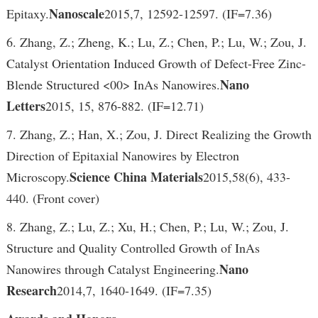
Nanoscale
Epitaxy.
2015,7, 12592-12597. (IF=7.36)
6. Zhang, Z.; Zheng, K.; Lu, Z.; Chen, P.; Lu, W.; Zou, J.
Catalyst Orientation Induced Growth of Defect-Free Zinc-
Nano
Blende Structured <00> InAs Nanowires.
Letters
2015, 15, 876-882. (IF=12.71)
7. Zhang, Z.; Han, X.; Zou, J. Direct Realizing the Growth
Direction of Epitaxial Nanowires by Electron
Science China Materials
Microscopy.
2015,58(6), 433-
440. (Front cover)
8. Zhang, Z.; Lu, Z.; Xu, H.; Chen, P.; Lu, W.; Zou, J.
Structure and Quality Controlled Growth of InAs
Nano
Nanowires through Catalyst Engineering.
Research
2014,7, 1640-1649. (IF=7.35)