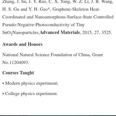
Zhang, J. Su, J. Y. Rao, C. X. Yang, W. Z. Li, J. B. Wang,
H. S. Gu and Y. H. Gao*, Graphene-Skeleton Heat-
Coordinated and Nanoamorphous-Surface-State Controlled
Pseudo-Negative-Photoconductivity of Tiny
Advanced Materials
SnO
Nanoparticles,
, 2015, 27, 3525.
2
Awards and Honors
National Natural Science Foundation of China, Grant
No.11204093.
Courses Taught
• Modern physics experiment;
• College physics experiment.