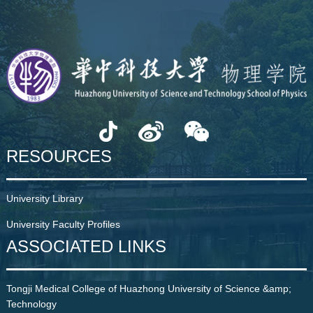
RESOURCES
University Library
University Faculty Profiles
ASSOCIATED LINKS
Tongji Medical College of Huazhong University of Science &amp;
Technology