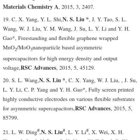
Materials Chemistry A
, 2015, 3, 2407.
N. S. Liu *
19. C. X. Yang, Y. L. Shi,
, J. Y. Tao, S. L.
Wang, W. J. Liu, Y. M. Wang, J. Su, L. Y. Li and Y. H.
Gao*, Freestanding and flexible graphene wrapped
MnO
/MoO
nanoparticle based asymmetric
2
3
supercapacitors for high energy density and output
RSC Advances
voltage,
, 2015, 5, 45129.
N. S. Liu *
20. S. L. Wang,
, C. X. Yang, W. J. Liu, , J. Su,
L. Y. Li, C. P. Yang and Y. H. Gao*, Fully screen printed
highly conductive electrodes on various flexible substrates
RSC Advances
for asymmetric supercapacitors,
, 2015, 5,
85799.
#
#
#
N. S. Liu
21. L. W. Ding
,
, L. Y. Li
, X. Wei, X. H.