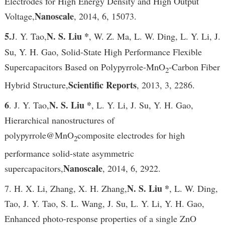
Electrodes for High Energy Density and High Output
Nanoscale
Voltage,
, 2014, 6, 15073.
5.
N. S. Liu *
J. Y. Tao,
, W. Z. Ma, L. W. Ding, L. Y. Li, J.
Su, Y. H. Gao, Solid-State High Performance Flexible
Supercapacitors Based on Polypyrrole-MnO
-Carbon Fiber
2
Scientific Reports
Hybrid Structure,
, 2013, 3, 2286.
6
N. S. Liu *
. J. Y. Tao,
, L. Y. Li, J. Su, Y. H. Gao,
Hierarchical nanostructures of
polypyrrole@MnO
composite electrodes for high
2
performance solid-state asymmetric
Nanoscale
supercapacitors,
, 2014, 6, 2922.
N. S. Liu *
7. H. X. Li, Zhang, X. H. Zhang,
, L. W. Ding,
Tao, J. Y. Tao, S. L. Wang, J. Su, L. Y. Li, Y. H. Gao,
Enhanced photo-response properties of a single ZnO