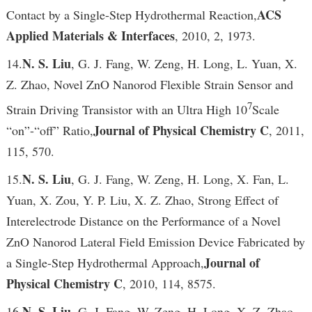
ACS
Contact by a Single-Step Hydrothermal Reaction,
Applied Materials & Interfaces
, 2010, 2, 1973.
N. S. Liu
14.
, G. J. Fang, W. Zeng, H. Long, L. Yuan, X.
Z. Zhao, Novel ZnO Nanorod Flexible Strain Sensor and
7
Strain Driving Transistor with an Ultra High 10
Scale
Journal of Physical Chemistry C
“on”-“off” Ratio,
, 2011,
115, 570.
N. S. Liu
15.
, G. J. Fang, W. Zeng, H. Long, X. Fan, L.
Yuan, X. Zou, Y. P. Liu, X. Z. Zhao, Strong Effect of
Interelectrode Distance on the Performance of a Novel
ZnO Nanorod Lateral Field Emission Device Fabricated by
Journal of
a Single-Step Hydrothermal Approach,
Physical Chemistry C
, 2010, 114, 8575.
N. S. Liu
16.
, G. J. Fang, W. Zeng, H. Long, X. Z. Zhao,