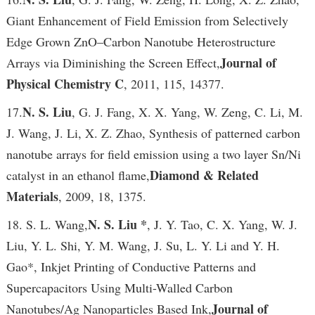
Giant Enhancement of Field Emission from Selectively
Edge Grown ZnO–Carbon Nanotube Heterostructure
Journal of
Arrays via Diminishing the Screen Effect,
Physical Chemistry C
, 2011, 115, 14377.
N. S. Liu
17.
, G. J. Fang, X. X. Yang, W. Zeng, C. Li, M.
J. Wang, J. Li, X. Z. Zhao, Synthesis of patterned carbon
nanotube arrays for field emission using a two layer Sn/Ni
Diamond & Related
catalyst in an ethanol flame,
Materials
, 2009, 18, 1375.
N. S. Liu *
18. S. L. Wang,
, J. Y. Tao, C. X. Yang, W. J.
Liu, Y. L. Shi, Y. M. Wang, J. Su, L. Y. Li and Y. H.
Gao*, Inkjet Printing of Conductive Patterns and
Supercapacitors Using Multi-Walled Carbon
Journal of
Nanotubes/Ag Nanoparticles Based Ink,