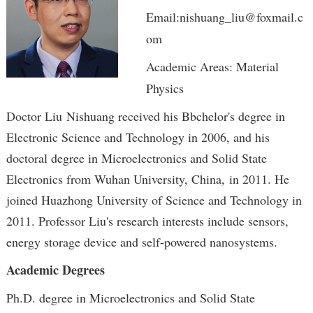
Email:nishuang_liu@foxmail.c
om
Academic Areas: Material
Physics
Doctor Liu Nishuang received his Bbchelor's degree in
Electronic Science and Technology in 2006, and his
doctoral degree in Microelectronics and Solid State
Electronics from Wuhan University, China, in 2011. He
joined Huazhong University of Science and Technology in
2011. Professor Liu's research interests include sensors,
energy storage device and self-powered nanosystems.
Academic Degrees
Ph.D. degree in Microelectronics and Solid State