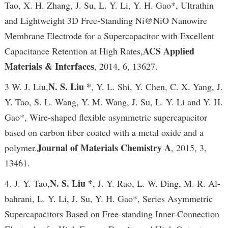
Tao, X. H. Zhang, J. Su, L. Y. Li, Y. H. Gao*, Ultrathin
and Lightweight 3D Free-Standing Ni@NiO Nanowire
Membrane Electrode for a Supercapacitor with Excellent
ACS Applied
Capacitance Retention at High Rates,
Materials & Interfaces
, 2014, 6, 13627.
N. S. Liu *
3 W. J. Liu,
, Y. L. Shi, Y. Chen, C. X. Yang, J.
Y. Tao, S. L. Wang, Y. M. Wang, J. Su, L. Y. Li and Y. H.
Gao*, Wire-shaped flexible asymmetric supercapacitor
based on carbon fiber coated with a metal oxide and a
Journal of Materials Chemistry A
polymer.
, 2015, 3,
13461.
N. S. Liu *
4. J. Y. Tao,
, J. Y. Rao, L. W. Ding, M. R. Al-
bahrani, L. Y. Li, J. Su, Y. H. Gao*, Series Asymmetric
Supercapacitors Based on Free-standing Inner-Connection