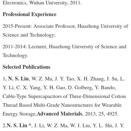
Electronics, Wuhan University, 2011.
Professional Experience
2015-Present: Associate Professor, Huazhong University of
Science and Technology;
2011-2014: Lecturer, Huazhong University of Science and
Technology.
Selected Publications
. N. S. Liu
1
, W. Z. Ma, J. Y. Tao, X. H. Zhang, J. Su, L.
Y. Li, C. X. Yang, Y. H. Gao, D. Golberg, Y. Bando,
Cable-Type Supercapacitors of Three-Dimensional Cotton
Thread Based Multi-Grade Nanostructures for Wearable
Advanced Materials
Energy Storage,
, 2013, 25, 4925.
N. S. Liu *
2.
, J. Li, W. Z. Ma, W. J. Liu, Y. L. Shi, J. Y.