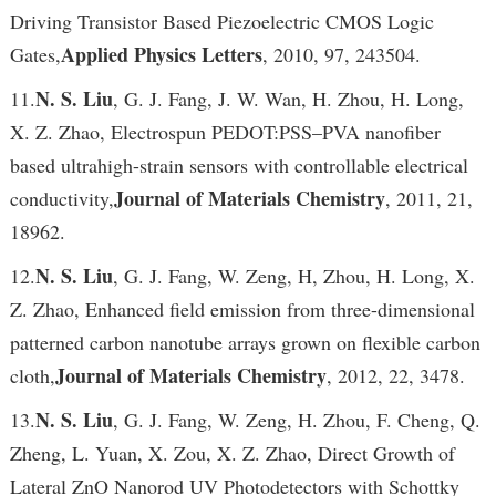
Driving Transistor Based Piezoelectric CMOS Logic
Applied Physics Letters
Gates,
, 2010, 97, 243504.
N. S. Liu
11.
, G. J. Fang, J. W. Wan, H. Zhou, H. Long,
X. Z. Zhao, Electrospun PEDOT:PSS–PVA nanofiber
based ultrahigh-strain sensors with controllable electrical
Journal of Materials Chemistry
conductivity,
, 2011, 21,
18962.
N. S. Liu
12.
, G. J. Fang, W. Zeng, H, Zhou, H. Long, X.
Z. Zhao, Enhanced field emission from three-dimensional
patterned carbon nanotube arrays grown on flexible carbon
Journal of Materials Chemistry
cloth,
, 2012, 22, 3478.
N. S. Liu
13.
, G. J. Fang, W. Zeng, H. Zhou, F. Cheng, Q.
Zheng, L. Yuan, X. Zou, X. Z. Zhao, Direct Growth of
Lateral ZnO Nanorod UV Photodetectors with Schottky