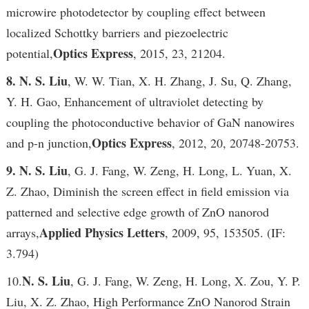
microwire photodetector by coupling effect between
localized Schottky barriers and piezoelectric
Optics Express
potential,
, 2015, 23, 21204.
8. N. S. Liu
, W. W. Tian, X. H. Zhang, J. Su, Q. Zhang,
Y. H. Gao, Enhancement of ultraviolet detecting by
coupling the photoconductive behavior of GaN nanowires
Optics Express
and p-n junction,
, 2012, 20, 20748-20753.
9. N. S. Liu
, G. J. Fang, W. Zeng, H. Long, L. Yuan, X.
Z. Zhao, Diminish the screen effect in field emission via
patterned and selective edge growth of ZnO nanorod
Applied Physics Letters
arrays,
, 2009, 95, 153505. (IF:
3.794)
N. S. Liu
10.
, G. J. Fang, W. Zeng, H. Long, X. Zou, Y. P.
Liu, X. Z. Zhao, High Performance ZnO Nanorod Strain