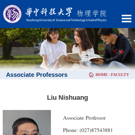
Associate Professors
HOME
-
FACULTY
Liu Nishuang
Associate Professor
Phone: (027)87543881