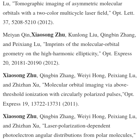
Lu, "Tomographic imaging of asymmetric molecular
orbitals with a two-color multicycle laser field," Opt. Lett.
37, 5208-5210 (2012).
Xiaosong Zhu
Meiyan Qin,
, Kunlong Liu, Qingbin Zhang,
and Peixiang Lu, "Imprints of the molecular-orbital
geometry on the high-harmonic ellipticity," Opt. Express
20, 20181-20190 (2012).
Xiaosong Zhu
, Qingbin Zhang, Weiyi Hong, Peixiang Lu,
and Zhizhan Xu, "Molecular orbital imaging via above-
threshold ionization with circularly polarized pulses,"
Opt.
Express 19, 13722-13731 (2011).
Xiaosong Zhu
, Qingbin Zhang, Weiyi Hong, Peixiang Lu,
and Zhizhan Xu, "Laser-polarization-dependent
photoelectron angular distributions from polar molecules,"