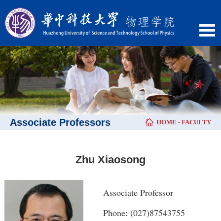
Associate Professors
HOME
-
FACULTY
Zhu Xiaosong
Associate Professor
Phone: (027)87543755