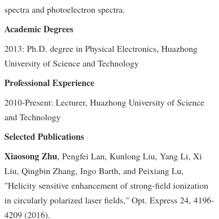
spectra and photoelectron spectra.
Academic Degrees
2013: Ph.D. degree in Physical Electronics, Huazhong
University of Science and Technology
Professional Experience
2010-Present: Lecturer, Huazhong University of Science
and Technology
Selected Publications
Xiaosong Zhu
, Pengfei Lan, Kunlong Liu, Yang Li, Xi
Liu, Qingbin Zhang, Ingo Barth, and Peixiang Lu,
"Helicity sensitive enhancement of strong-field ionization
in circularly polarized laser fields," Opt. Express 24, 4196-
4209 (2016).