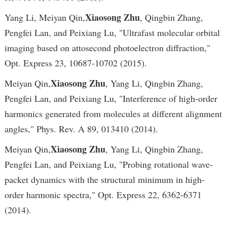
Xiaosong Zhu
Yang Li, Meiyan Qin,
, Qingbin Zhang,
Pengfei Lan, and Peixiang Lu, "Ultrafast molecular orbital
imaging based on attosecond photoelectron diffraction,"
Opt. Express 23, 10687-10702 (2015).
Xiaosong Zhu
Meiyan Qin,
, Yang Li, Qingbin Zhang,
Pengfei Lan, and Peixiang Lu, "Interference of high-order
harmonics generated from molecules at different alignment
angles," Phys. Rev. A 89, 013410 (2014).
Xiaosong Zhu
Meiyan Qin,
, Yang Li, Qingbin Zhang,
Pengfei Lan, and Peixiang Lu, "Probing rotational wave-
packet dynamics with the structural minimum in high-
order harmonic spectra," Opt. Express 22, 6362-6371
(2014).