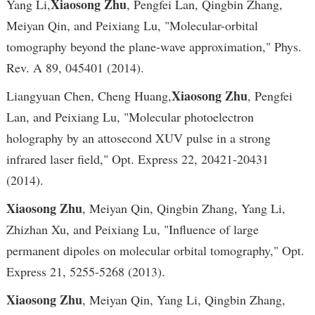
Xiaosong Zhu
Yang Li,
, Pengfei Lan, Qingbin Zhang,
Meiyan Qin, and Peixiang Lu, "Molecular-orbital
tomography beyond the plane-wave approximation," Phys.
Rev. A 89, 045401 (2014).
Xiaosong Zhu
Liangyuan Chen, Cheng Huang,
, Pengfei
Lan, and Peixiang Lu, "Molecular photoelectron
holography by an attosecond XUV pulse in a strong
infrared laser field," Opt. Express 22, 20421-20431
(2014).
Xiaosong Zhu
, Meiyan Qin, Qingbin Zhang, Yang Li,
Zhizhan Xu, and Peixiang Lu, "Influence of large
permanent dipoles on molecular orbital tomography," Opt.
Express 21, 5255-5268 (2013).
Xiaosong Zhu
, Meiyan Qin, Yang Li, Qingbin Zhang,