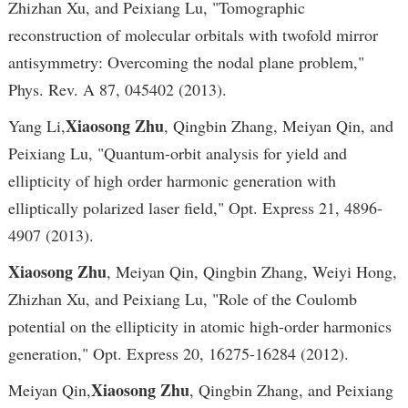
Zhizhan Xu, and Peixiang Lu, "Tomographic
reconstruction of molecular orbitals with twofold mirror
antisymmetry: Overcoming the nodal plane problem,"
Phys. Rev. A 87, 045402 (2013).
Xiaosong Zhu
Yang Li,
, Qingbin Zhang, Meiyan Qin, and
Peixiang Lu, "Quantum-orbit analysis for yield and
ellipticity of high order harmonic generation with
elliptically polarized laser field," Opt. Express 21, 4896-
4907 (2013).
Xiaosong Zhu
, Meiyan Qin, Qingbin Zhang, Weiyi Hong,
Zhizhan Xu, and Peixiang Lu, "Role of the Coulomb
potential on the ellipticity in atomic high-order harmonics
generation," Opt. Express 20, 16275-16284 (2012).
Xiaosong Zhu
Meiyan Qin,
, Qingbin Zhang, and Peixiang