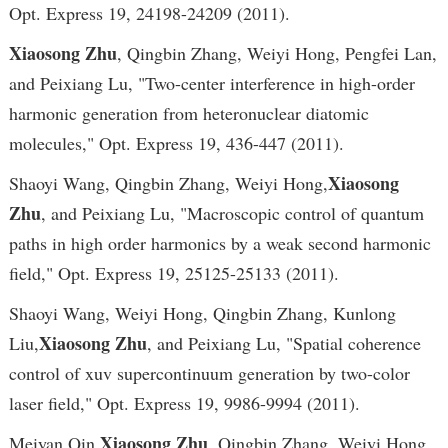
Opt. Express 19, 24198-24209 (2011).
Xiaosong Zhu
, Qingbin Zhang, Weiyi Hong, Pengfei Lan,
and Peixiang Lu, "Two-center interference in high-order
harmonic generation from heteronuclear diatomic
molecules," Opt. Express 19, 436-447 (2011).
Xiaosong
Shaoyi Wang, Qingbin Zhang, Weiyi Hong,
Zhu
, and Peixiang Lu, "Macroscopic control of quantum
paths in high order harmonics by a weak second harmonic
field," Opt. Express 19, 25125-25133 (2011).
Shaoyi Wang, Weiyi Hong, Qingbin Zhang, Kunlong
Xiaosong Zhu
Liu,
, and Peixiang Lu, "Spatial coherence
control of xuv supercontinuum generation by two-color
laser field," Opt. Express 19, 9986-9994 (2011).
Xiaosong Zhu
Meiyan Qin,
, Qingbin Zhang, Weiyi Hong,