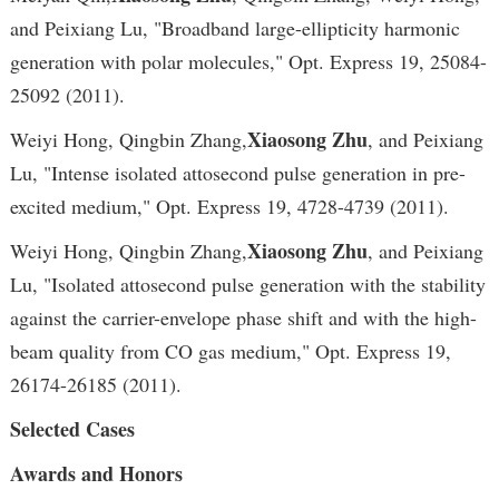
and Peixiang Lu, "Broadband large-ellipticity harmonic
generation with polar molecules," Opt. Express 19, 25084-
25092 (2011).
Xiaosong Zhu
Weiyi Hong, Qingbin Zhang,
, and Peixiang
Lu, "Intense isolated attosecond pulse generation in pre-
excited medium," Opt. Express 19, 4728-4739 (2011).
Xiaosong Zhu
Weiyi Hong, Qingbin Zhang,
, and Peixiang
Lu, "Isolated attosecond pulse generation with the stability
against the carrier-envelope phase shift and with the high-
beam quality from CO gas medium," Opt. Express 19,
26174-26185 (2011).
Selected Cases
Awards and Honors