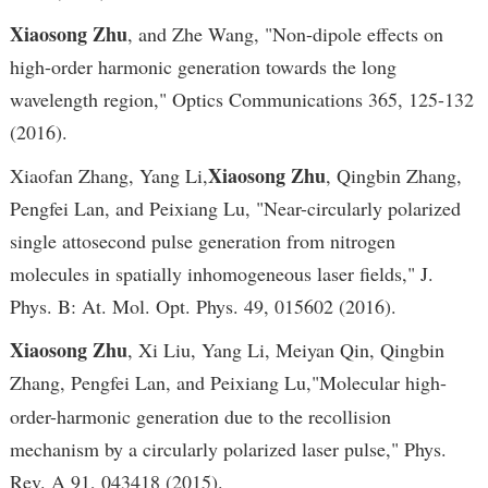
Xiaosong Zhu
, and Zhe Wang, "Non-dipole effects on
high-order harmonic generation towards the long
wavelength region," Optics Communications 365, 125-132
(2016).
Xiaosong Zhu
Xiaofan Zhang, Yang Li,
, Qingbin Zhang,
Pengfei Lan, and Peixiang Lu, "Near-circularly polarized
single attosecond pulse generation from nitrogen
molecules in spatially inhomogeneous laser fields," J.
Phys. B: At. Mol. Opt. Phys. 49, 015602 (2016).
Xiaosong Zhu
, Xi Liu, Yang Li, Meiyan Qin, Qingbin
Zhang, Pengfei Lan, and Peixiang Lu,
"Molecular high-
order-harmonic generation due to the recollision
mechanism by a circularly polarized laser pulse," Phys.
Rev. A 91, 043418 (2015).