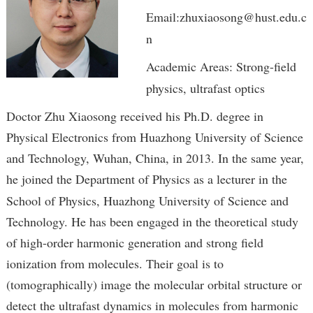
Email:zhuxiaosong@hust.edu.c
n
Academic Areas: Strong-field
physics, ultrafast optics
Doctor Zhu Xiaosong received his Ph.D. degree in
Physical Electronics from Huazhong University of Science
and Technology, Wuhan, China, in 2013. In the same year,
h
e joined the Department of Physics as a lecturer in the
School of Physics, Huazhong University of Science and
Technology. He has been engaged in the theoretical study
of high-order harmonic generation and strong field
ionization from molecules. Their goal is to
(tomographically) image the molecular orbital structure or
detect the ultrafast dynamics in molecules from harmonic