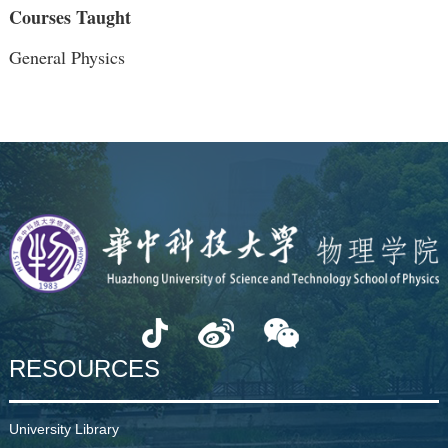
Courses Taught
General Physics
RESOURCES
University Library