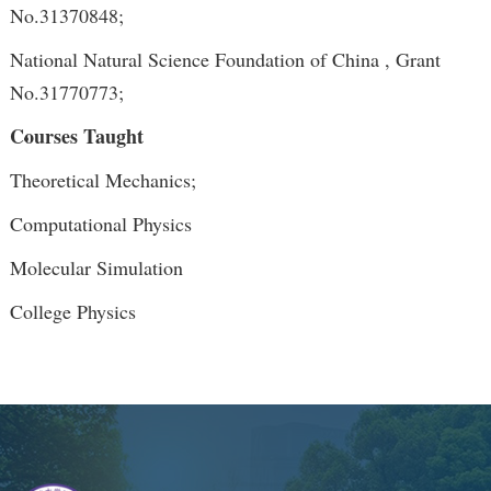
No.31370848;
National Natural Science Foundation of China , Grant
No.31770773;
Courses Taught
Theoretical Mechanics;
Computational Physics
Molecular Simulation
College Physics