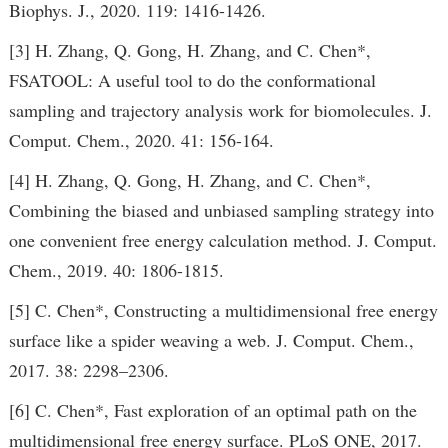
Biophys. J., 2020. 119: 1416-1426.
[3] H. Zhang, Q. Gong, H. Zhang, and C. Chen*,
FSATOOL: A useful tool to do the conformational
sampling and trajectory analysis work for biomolecules. J.
Comput. Chem., 2020. 41: 156-164.
[4] H. Zhang, Q. Gong, H. Zhang, and C. Chen*,
Combining the biased and unbiased sampling strategy into
one convenient free energy calculation method. J. Comput.
Chem., 2019. 40: 1806-1815.
[5] C. Chen*, Constructing a multidimensional free energy
surface like a spider weaving a web. J. Comput. Chem.,
2017. 38: 2298–2306.
[6] C. Chen*, Fast exploration of an optimal path on the
multidimensional free energy surface. PLoS ONE, 2017.