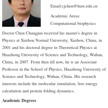
Email:cjchen@hust.edu.cn
Academic Areas:
Computational biophysics
Doctor Chen Changjun received his master's degree in
Physics at Xuzhou Normal University, Xuzhou, China, in
2001 and his doctoral degree in Theoretical Physics at
Huazhong University of Science and Technology, Wuhan,
China, in 2007. From then till now, he is an Associate
Professor in the School of Physics, Huazhong University of
Science and Technology, Wuhan, China. His research
interests include the molecular simulation, free energy
calculation and protein folding dynamics.
Academic Degrees