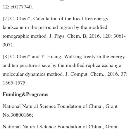
12: e0177740.
[7] C. Chen*, Calculation of the local free energy
landscape in the restricted region by the modified
tomographic method. J. Phys. Chem. B, 2016. 120: 3061-
3071.
[8] C. Chen* and Y. Huang, Walking freely in the energy
and temperature space by the modified replica exchange
molecular dynamics method. J. Comput. Chem., 2016. 37:
1565-1575.
Funding&Programs
National Natural Science Foundation of China , Grant
No.30800166;
National Natural Science Foundation of China , Grant