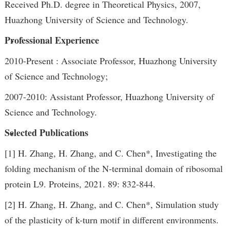
Received Ph.D. degree in Theoretical Physics, 2007,
Huazhong University of Science and Technology.
Professional Experience
2010-Present : Associate Professor, Huazhong University
of Science and Technology;
2007-2010: Assistant Professor, Huazhong University of
Science and Technology.
Selected Publications
[1] H. Zhang, H. Zhang, and C. Chen*, Investigating the
folding mechanism of the N-terminal domain of ribosomal
protein L9. Proteins, 2021. 89: 832-844.
[2] H. Zhang, H. Zhang, and C. Chen*, Simulation study
of the plasticity of k-turn motif in different environments.