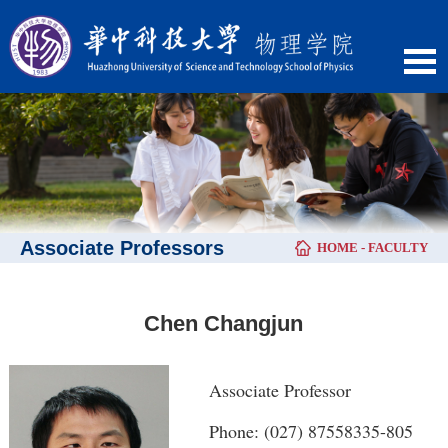
Associate Professors
HOME
-
FACULTY
Chen Changjun
Associate Professor
Phone: (027) 87558335-805