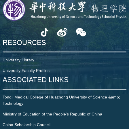
RESOURCES
University Library
University Faculty Profiles
ASSOCIATED LINKS
Tongji Medical College of Huazhong University of Science &amp;
Technology
Ministry of Education of the People's Republic of China
China Scholarship Council