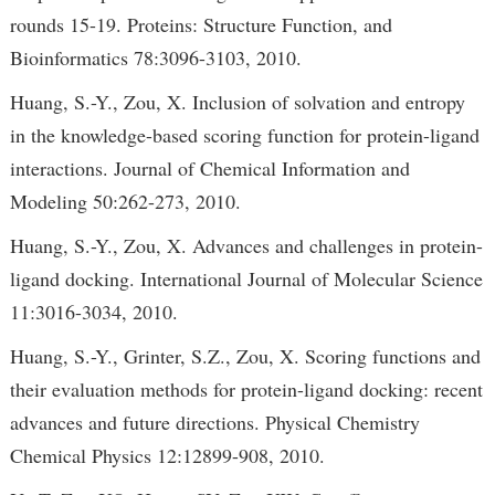
rounds 15-19. Proteins: Structure Function, and
Bioinformatics 78:3096-3103, 2010.
Huang, S.-Y., Zou, X. Inclusion of solvation and entropy
in the knowledge-based scoring function for protein-ligand
interactions. Journal of Chemical Information and
Modeling 50:262-273, 2010.
Huang, S.-Y., Zou, X. Advances and challenges in protein-
ligand docking. International Journal of Molecular Science
11:3016-3034, 2010.
Huang, S.-Y., Grinter, S.Z., Zou, X. Scoring functions and
their evaluation methods for protein-ligand docking: recent
advances and future directions. Physical Chemistry
Chemical Physics 12:12899-908, 2010.