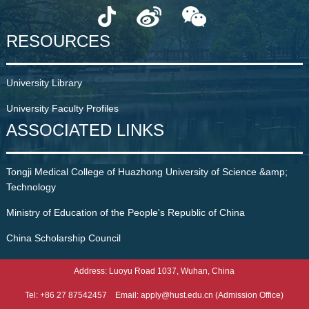
RESOURCES
University Library
University Faculty Profiles
ASSOCIATED LINKS
Tongji Medical College of Huazhong University of Science &amp;
Technology
Ministry of Education of the People's Republic of China
China Scholarship Council
Address: Luoyu Road 1037, Wuhan, China
Tel: +86 27 87542457 Email: apply@hust.edu.cn (Admission Office)