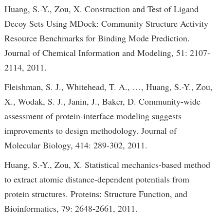
Huang, S.-Y., Zou, X. Construction and Test of Ligand
Decoy Sets Using MDock: Community Structure Activity
Resource Benchmarks for Binding Mode Prediction.
Journal of Chemical Information and Modeling, 51: 2107-
2114, 2011.
Fleishman, S. J., Whitehead, T. A., …, Huang, S.-Y., Zou,
X., Wodak, S. J., Janin, J., Baker, D. Community-wide
assessment of protein-interface modeling suggests
improvements to design methodology. Journal of
Molecular Biology, 414: 289-302, 2011.
Huang, S.-Y., Zou, X. Statistical mechanics-based method
to extract atomic distance-dependent potentials from
protein structures. Proteins: Structure Function, and
Bioinformatics, 79: 2648-2661, 2011.