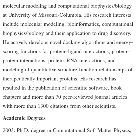
molecular modeling and computational biophysics/biology
at University of Missouri-Columbia. His research interests
include molecular modeling, bioinformatics, computational
biophysics/biology and their application to drug discovery.
He actively develops novel docking algorithms and energy-
scoring functions for protein–ligand interactions, protein–
protein interactions, protein–RNA interactions, and
modeling of quantitative structure-function relationships of
therapeutically important proteins. His research has
resulted in the publication of scientific software, book
chapters and more than 70 peer-reviewed journal articles
with more than 1300 citations from other scientists.
Academic Degrees
2003: Ph.D. degree in Computational Soft Matter Physics,