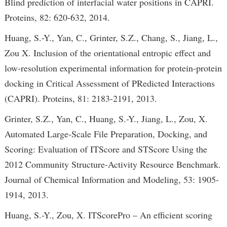
Blind prediction of interfacial water positions in CAPRI.
Proteins, 82: 620-632, 2014.
Huang, S.-Y., Yan, C., Grinter, S.Z., Chang, S., Jiang, L.,
Zou X. Inclusion of the orientational entropic effect and
low-resolution experimental information for protein-protein
docking in Critical Assessment of PRedicted Interactions
(CAPRI). Proteins, 81: 2183-2191, 2013.
Grinter, S.Z., Yan, C., Huang, S.-Y., Jiang, L., Zou, X.
Automated Large-Scale File Preparation, Docking, and
Scoring: Evaluation of ITScore and STScore Using the
2012 Community Structure-Activity Resource Benchmark.
Journal of Chemical Information and Modeling, 53: 1905-
1914, 2013.
Huang, S.-Y., Zou, X. ITScorePro – An efficient scoring