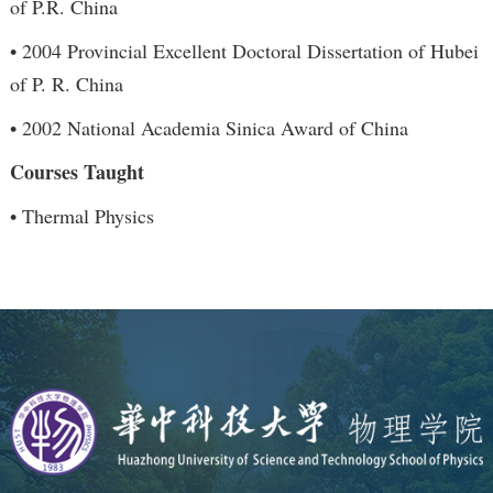
of P.R. China
• 2004 Provincial Excellent Doctoral Dissertation of Hubei
of P. R. China
• 2002 National Academia Sinica Award of China
Courses Taught
• Thermal Physics