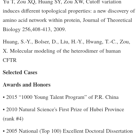
Yu T, Zou XQ, Huang SY, Zou XW, Cutoff variation
induces different topological properties: a new discovery of
amino acid network within protein, Journal of Theoretical
Biology 256,408-413, 2009.
Huang, S.-Y., Bolser, D., Liu, H.-Y., Hwang, T.-C., Zou,
X. Molecular modeling of the heterodimer of human
CFTR
Selected Cases
Awards and Honors
• 2015 “1000 Young Talent Program” of P.R. China
• 2010 Natural Science's First Prize of Hubei Province
(rank #4)
• 2005 National (Top 100) Excellent Doctoral Dissertation