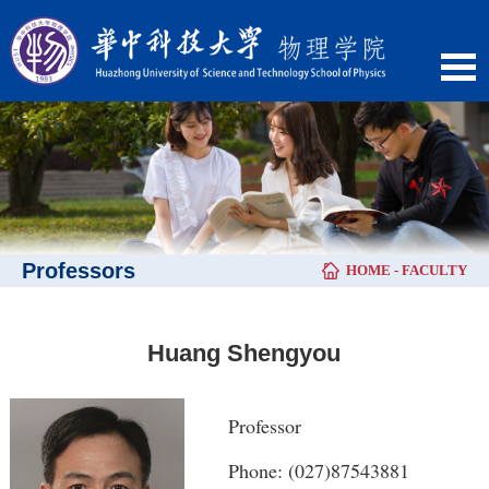
Professors
HOME
-
FACULTY
Huang Shengyou
Professor
Phone: (027)87543881