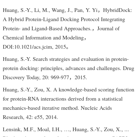
Huang, S.-Y., Li, M., Wang, J., Pan, Y. Yi，HybridDock:
A Hybrid Protein-Ligand Docking Protocol Integrating
Protein- and Ligand-Based Approaches.，Journal of
Chemical Information and Modeling，
DOI:10.1021/acs.jcim, 2015。
Huang, S.-Y. Search strategies and evaluation in protein-
protein docking: principles, advances and challenges. Drug
Discovery Today, 20: 969-977，2015.
Huang, S.-Y., Zou, X. A knowledge-based scoring function
for protein-RNA interactions derived from a statistical
mechanics-based iterative method. Nucleic Acids
Research, 42: e55, 2014.
Lensink, M.F., Moal, I.H., …, Huang, S.-Y., Zou, X., ...