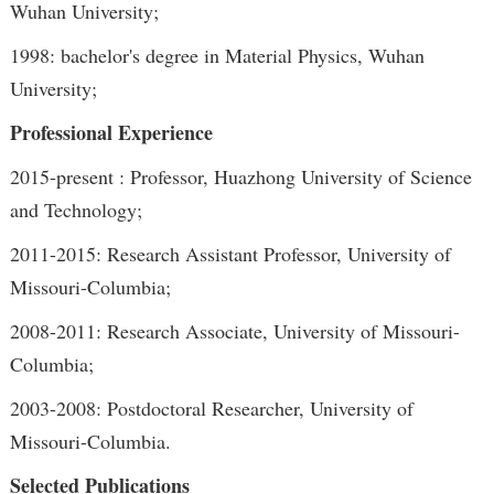
Wuhan University;
1998: bachelor's degree in Material Physics, Wuhan
University;
Professional Experience
2015-present : Professor, Huazhong University of Science
and Technology;
2011-2015: Research Assistant Professor, University of
Missouri-Columbia;
2008-2011: Research Associate, University of Missouri-
Columbia;
2003-2008: Postdoctoral Researcher, University of
Missouri-Columbia.
Selected Publications