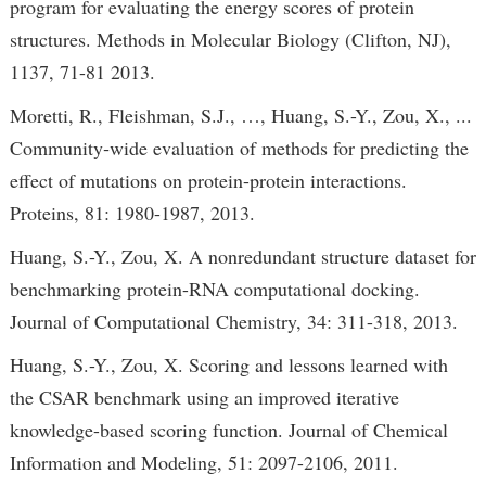
program for evaluating the energy scores of protein
structures. Methods in Molecular Biology (Clifton, NJ),
1137, 71-81 2013.
Moretti, R., Fleishman, S.J., …, Huang, S.-Y., Zou, X., ...
Community‐wide evaluation of methods for predicting the
effect of mutations on protein-protein interactions.
Proteins, 81: 1980-1987, 2013.
Huang, S.-Y., Zou, X. A nonredundant structure dataset for
benchmarking protein-RNA computational docking.
Journal of Computational Chemistry, 34: 311-318, 2013.
Huang, S.-Y., Zou, X. Scoring and lessons learned with
the CSAR benchmark using an improved iterative
knowledge-based scoring function. Journal of Chemical
Information and Modeling, 51: 2097-2106, 2011.