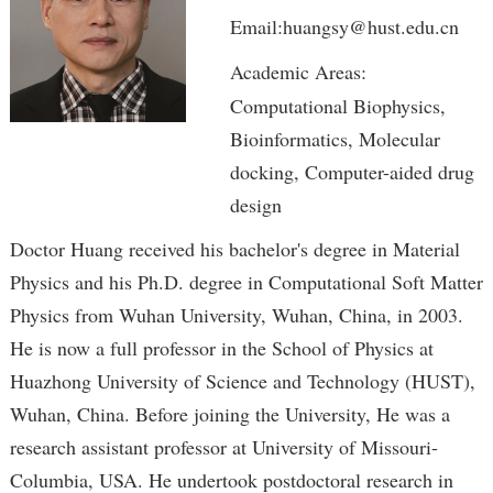
Email:huangsy@hust.edu.cn
Academic Areas:
Computational Biophysics,
Bioinformatics, Molecular
docking, Computer-aided drug
design
Doctor Huang received his bachelor's degree in Material
Physics and his Ph.D. degree in Computational Soft Matter
Physics from Wuhan University, Wuhan, China, in 2003.
He is now a full professor in the School of Physics at
Huazhong University of Science and Technology (HUST),
Wuhan, China. Before joining the University, He was a
research assistant professor at University of Missouri-
Columbia, USA. He undertook postdoctoral research in