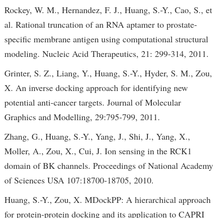
Rockey, W. M., Hernandez, F. J., Huang, S.-Y., Cao, S., et
al. Rational truncation of an RNA aptamer to prostate-
specific membrane antigen using computational structural
modeling. Nucleic Acid Therapeutics, 21: 299-314, 2011.
Grinter, S. Z., Liang, Y., Huang, S.-Y., Hyder, S. M., Zou,
X. An inverse docking approach for identifying new
potential anti-cancer targets. Journal of Molecular
Graphics and Modelling, 29:795-799, 2011.
Zhang, G., Huang, S.-Y., Yang, J., Shi, J., Yang, X.,
Moller, A., Zou, X., Cui, J. Ion sensing in the RCK1
domain of BK channels. Proceedings of National Academy
of Sciences USA 107:18700-18705, 2010.
Huang, S.-Y., Zou, X. MDockPP: A hierarchical approach
for protein-protein docking and its application to CAPRI