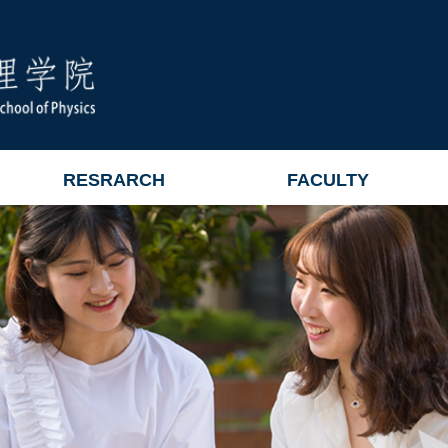
RESRARCH
FACULTY