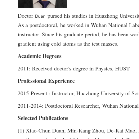
Doctor
pursed his studies in Huazhong Universi
Duan
As a postdoctoral, he worked in Wuhan National Labo
instructor. Since his graduate period, he has been wo
gradient using cold atoms as the test masses.
Academic Degrees
2011: Received doctor's degree in Physics, HUST
Professional Experience
2015-Present : Instructor, Huazhong University of Sc
2011-2014: Postdoctoral Researcher, Wuhan National
Selected Publications
(1) Xiao-Chun Duan, Min-Kang Zhou, De-Kai Mao, Hu