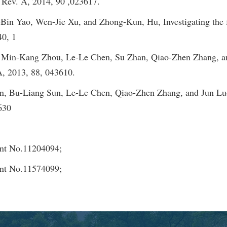
. Rev. A, 2014, 90 ,023617.
n Yao, Wen-Jie Xu, and Zhong-Kun, Hu, Investigating the fr
40, 1
in-Kang Zhou, Le-Le Chen, Su Zhan, Qiao-Zhen Zhang, and J
A, 2013, 88, 043610.
 Bu-Liang Sun, Le-Le Chen, Qiao-Zhen Zhang, and Jun Luo,
3630
ant No.11204094;
ant No.11574099;