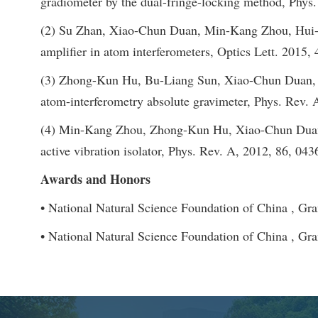
gradiometer by the dual-fringe-locking method, Phys
(2) Su Zhan, Xiao-Chun Duan, Min-Kang Zhou, Hui-Bi
amplifier in atom interferometers, Optics Lett. 2015, 
(3) Zhong-Kun Hu, Bu-Liang Sun, Xiao-Chun Duan, M
atom-interferometry absolute gravimeter, Phys. Rev. 
(4) Min-Kang Zhou, Zhong-Kun Hu, Xiao-Chun Duan,
active vibration isolator, Phys. Rev. A, 2012, 86, 04
Awards and Honors
• National Natural Science Foundation of China , Gr
• National Natural Science Foundation of China , Gr