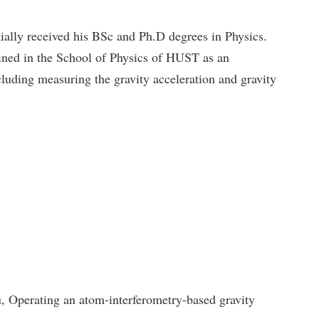
ally received his BSc and Ph.D degrees in Physics.
ined in the School of Physics of HUST as an
luding measuring the gravity acceleration and gravity
perating an atom-interferometry-based gravity