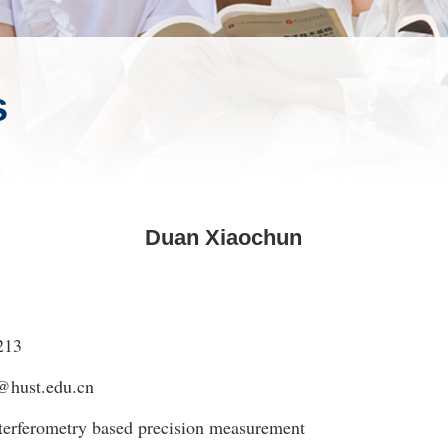
s
Duan Xiaochun
213
@hust.edu.cn
erferometry based precision measurement