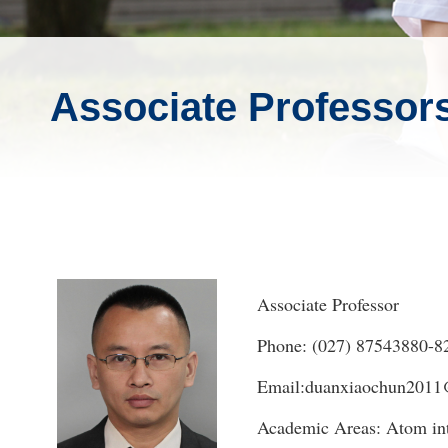
Associate Professor
Associate Professor
Phone: (027) 87543880-8
Email:duanxiaochun2011
Academic Areas: Atom int