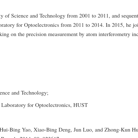
ty of Science and Technology from 2001 to 2011, and sequenti
ratory for Optoelectronics from 2011 to 2014. In 2015, he jo
rking on the precision measurement by atom interferometry inc
ience and Technology;
 Laboratory for Optoelectronics, HUST
i-Bing Yao, Xiao-Bing Deng, Jun Luo, and Zhong-Kun Hu, O