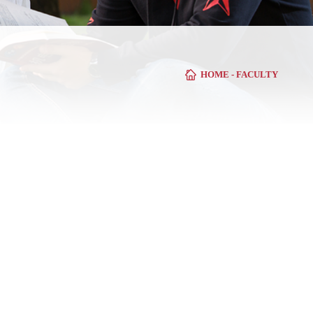
HOME
-
FACULTY