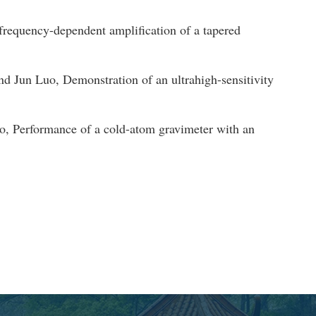
equency-dependent amplification of a tapered
un Luo, Demonstration of an ultrahigh-sensitivity
 Performance of a cold-atom gravimeter with an