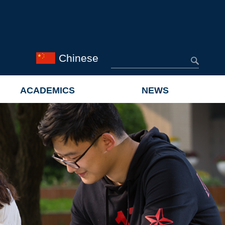
Chinese
ACADEMICS
NEWS