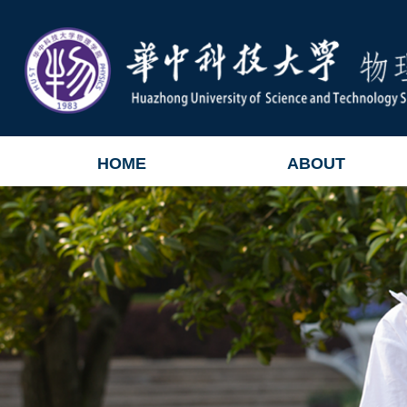
HOME
ABOUT