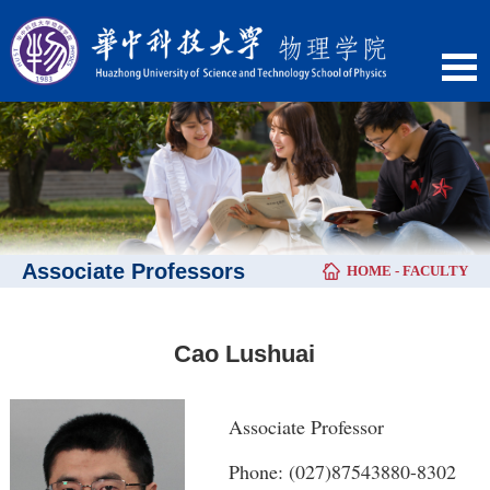
Associate Professors
HOME
-
FACULTY
Cao Lushuai
Associate Professor
Phone: (027)87543880-8302