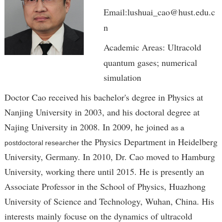
Email:lushuai_cao@hust.edu.c
n
Academic Areas: Ultracold
quantum gases; numerical
simulation
Doctor Cao received his bachelor's degree in Physics at
Nanjing University in 2003, and his doctoral degree at
Najing University in 2008. In 2009, he joined
as a
the Physics Department in Heidelberg
postdoctoral researcher
University, Germany. In 2010, Dr. Cao moved to Hamburg
University, working there until 2015. He is presently an
Associate Professor in the School of Physics, Huazhong
University of Science and Technology, Wuhan, China. His
interests mainly focuse on the dynamics of ultracold