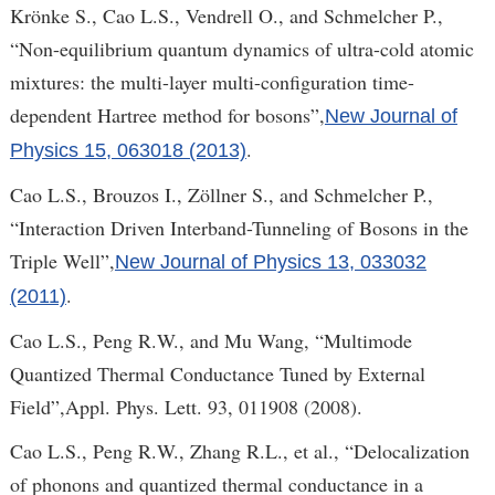
Krönke S., Cao L.S., Vendrell O., and Schmelcher P.,
“Non-equilibrium quantum dynamics of ultra-cold atomic
mixtures: the multi-layer multi-configuration time-
dependent Hartree method for bosons”,
New Journal of
.
Physics 15, 063018 (2013)
Cao L.S., Brouzos I., Zöllner S., and Schmelcher P.,
“Interaction Driven Interband-Tunneling of Bosons in the
Triple Well”,
New Journal of Physics 13, 033032
.
(2011)
Cao L.S., Peng R.W., and Mu Wang, “Multimode
Quantized Thermal Conductance Tuned by External
Field”,Appl. Phys. Lett. 93, 011908 (2008).
Cao L.S., Peng R.W., Zhang R.L., et al., “Delocalization
of phonons and quantized thermal conductance in a