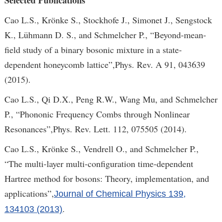
Selected Publications
Cao L.S., Krönke S., Stockhofe J., Simonet J., Sengstock
K., Lühmann D. S., and Schmelcher P., “Beyond-mean-
field study of a binary bosonic mixture in a state-
dependent honeycomb lattice”,Phys. Rev. A 91, 043639
(2015).
Cao L.S., Qi D.X., Peng R.W., Wang Mu, and Schmelcher
P., “Phononic Frequency Combs through Nonlinear
Resonances”,Phys. Rev. Lett. 112, 075505 (2014).
Cao L.S., Krönke S., Vendrell O., and Schmelcher P.,
“The multi-layer multi-configuration time-dependent
Hartree method for bosons: Theory, implementation, and
applications”,
Journal of Chemical Physics 139,
.
134103 (2013)