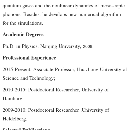
quantum gases and the nonlinear dynamics of mesoscopic
phonons. Besides, he develops new numerical algorithm
for the simulations.
Academic Degrees
Ph.D. in Physics, Nanjing University,
2008.
Professional Experience
2015-Present: Associate Professor, Huazhong University of
Science and Technology;
2010-2015: Postdoctoral Researcher, University of
Hamburg.
2009-2010: Postdoctoral Researcher ,University of
Heidelberg.