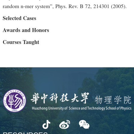
random n-mer system”, Phys. Rev. B 72, 214301 (2005).
Selected Cases
Awards and Honors
Courses Taught