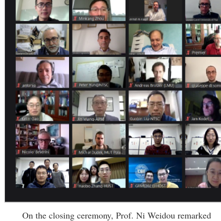
On the closing ceremony, Prof. Ni Weidou remarked