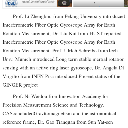
Prof. Li Zhengbin, from Peking University introduced
Interferometric Fiber Optic Gyroscope Array for Earth
Rotation Measurement, Dr. Liu Kui from HUST reported
Interferometric Fiber Optic Gyroscope Array for Earth
Rotation Measurement. Prof. Ulrich Schreibe fromTech.
Univ. Munich introduced Long term stable inertial rotation
sensing with an active ring laser gyroscope, Dr. Angela Di
Virgilio from INFN Pisa introduced Present status of the
GINGER project
Prof. Ni Weidou fromInnovation Academy for
Precision Measurement Science and Technology,
CASconcludedGravitomagnetism and the astronomical
reference frame, Dr. Gao Tianquan from Sun Yat-sen