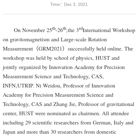
Time：Dec 3, 2021
th
th
rd
On November 25
-26
,the 3
International Workshop
on gravitomagnetism and Large-scale Rotation
Measurement（GRM2021）successfully held online. The
workshop was held by school of physics, HUST and
jointly organized by Innovation Academy for Precision
Measurement Science and Technology, CAS,
INFN,UTRIP. Ni Weidou, Professor of Innovation
Academy for Precision Measurement Science and
Technology, CAS and Zhang Jie, Professor of gravitational
center, HUST were nominated as chairmen. All attendee
including 29 scientific researchers from German, Italy and
Japan and more than 30 researchers from domestic