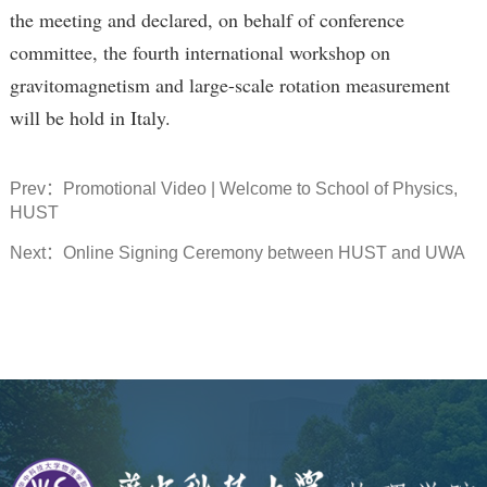
the meeting and declared, on behalf of conference
committee, the fourth international workshop on
gravitomagnetism and large-scale rotation measurement
will be hold in Italy.
Prev：
Promotional Video | Welcome to School of Physics,
HUST
Next：
Online Signing Ceremony between HUST and UWA