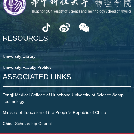
RESOURCES
University Library
University Faculty Profiles
ASSOCIATED LINKS
Tongji Medical College of Huazhong University of Science &amp;
Technology
Ministry of Education of the People's Republic of China
China Scholarship Council