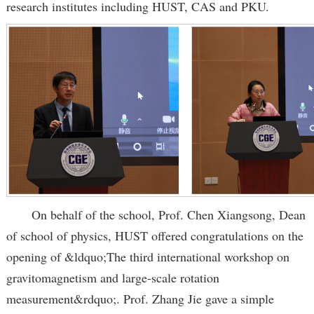
research institutes including HUST, CAS and PKU.
On behalf of the school, Prof. Chen Xiangsong, Dean
of school of physics, HUST offered congratulations on the
opening of &ldquo;The third international workshop on
gravitomagnetism and large-scale rotation
measurement&rdquo;. Prof. Zhang Jie gave a simple