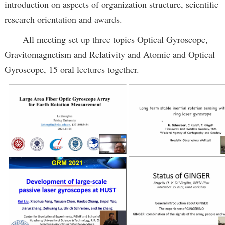
introduction on aspects of organization structure, scientific
research orientation and awards.
All meeting set up three topics Optical Gyroscope,
Gravitomagnetism and Relativity and Atomic and Optical
Gyroscope, 15 oral lectures together.