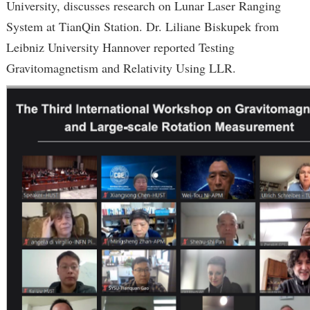
University, discusses research on Lunar Laser Ranging
System at TianQin Station. Dr. Liliane Biskupek from
Leibniz University Hannover reported Testing
Gravitomagnetism and Relativity Using LLR.