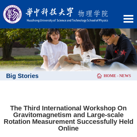
Big Stories
HOME
-
NEWS
​The Third International Workshop On
Gravitomagnetism and Large-scale
Rotation Measurement Successfully Held
Online