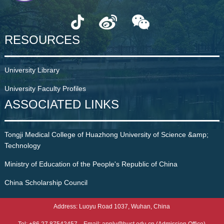
RESOURCES
University Library
University Faculty Profiles
ASSOCIATED LINKS
Tongji Medical College of Huazhong University of Science &amp;
Technology
Ministry of Education of the People's Republic of China
China Scholarship Council
Address: Luoyu Road 1037, Wuhan, China