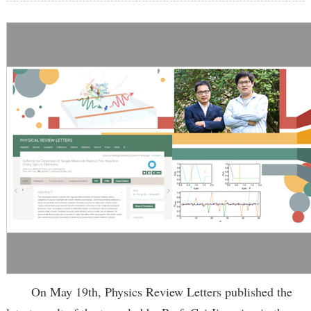
On May 19th, Physics Review Letters published the