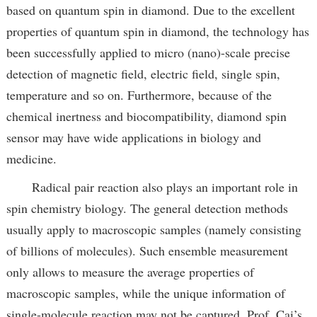
based on quantum spin in diamond. Due to the excellent
properties of quantum spin in diamond, the technology has
been successfully applied to micro (nano)-scale precise
detection of magnetic field, electric field, single spin,
temperature and so on. Furthermore, because of the
chemical inertness and biocompatibility, diamond spin
sensor may have wide applications in biology and
medicine.
Radical pair reaction also plays an important role in
spin chemistry biology. The general detection methods
usually apply to macroscopic samples (namely consisting
of billions of molecules). Such ensemble measurement
only allows to measure the average properties of
macroscopic samples, while the unique information of
single-molecule reaction may not be captured. Prof. Cai’s