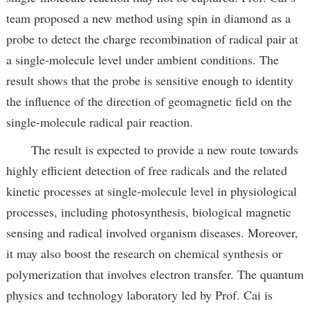
team proposed a new method using spin in diamond as a
probe to detect the charge recombination of radical pair at
a single-molecule level under ambient conditions. The
result shows that the probe is sensitive enough to identity
the influence of the direction of geomagnetic field on the
single-molecule radical pair reaction.
The result is expected to provide a new route towards
highly efficient detection of free radicals and the related
kinetic processes at single-molecule level in physiological
processes, including photosynthesis, biological magnetic
sensing and radical involved organism diseases. Moreover,
it may also boost the research on chemical synthesis or
polymerization that involves electron transfer. The quantum
physics and technology laboratory led by Prof. Cai is