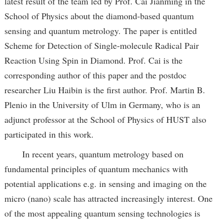
latest result of the team led by Prof. Cai Jianming in the
School of Physics about the diamond-based quantum
sensing and quantum metrology. The paper is entitled
Scheme for Detection of Single-molecule Radical Pair
Reaction Using Spin in Diamond. Prof. Cai is the
corresponding author of this paper and the postdoc
researcher Liu Haibin is the first author. Prof. Martin B.
Plenio in the University of Ulm in Germany, who is an
adjunct professor at the School of Physics of HUST also
participated in this work.
In recent years, quantum metrology based on
fundamental principles of quantum mechanics with
potential applications e.g. in sensing and imaging on the
micro (nano) scale has attracted increasingly interest. One
of the most appealing quantum sensing technologies is