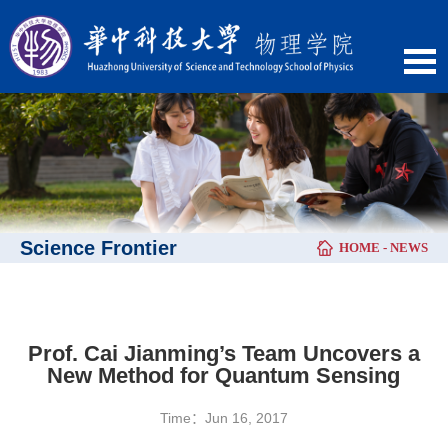
Science Frontier
HOME
-
NEWS
Prof. Cai Jianming’s Team Uncovers a
New Method for Quantum Sensing
Time：Jun 16, 2017