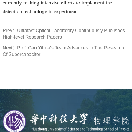
currently making intensive efforts to implement the
detection technology in experiment.
Prev：
Ultrafast Optical Laboratory Continuously Publishes
High-level Research Papers
Next：
Prof. Gao Yihua’s Team Advances In The Research
Of Supercapacitor