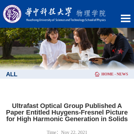
ALL
HOME
-
NEWS
Ultrafast Optical Group Published A
Paper Entitled Huygens-Fresnel Picture
for High Harmonic Generation in Solids
Time：Nov 22, 2021