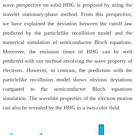
wave perspective on solid HHG is proposed by using the
wavelet stationary-phase method. From this perspective,
we have explained the deviation between the cutoff law
predicted by the particlelike recollision model and the
numerical simulation of semiconductor Bloch equations.
Moreover, the emission times of HHG can be well
predicted with our method involving the wave property of
electrons. However, in contrast, the prediction with the
particlelike recollision model shows obvious deviations
compared to the semiconductor Bloch equations
simulation. The wavelike properties of the electron motion
can also be revealed by the HHG in a two-color field.