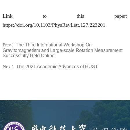
Link to this paper:
https://doi.org/10.1103/PhysRevLett.127.223201
Prev：
​The Third International Workshop On
Gravitomagnetism and Large-scale Rotation Measurement
Successfully Held Online
Next：
The 2021 Academic Advances of HUST