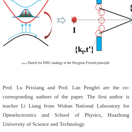
Sketch for HHG analogy to the Huygens-Fresnel principle.
Figure
Prof. Lu Peixiang and Prof. Lan Pengfei are the co-
corresponding authors of the paper. The first author is
teacher Li Liang from Wuhan National Laboratory for
Optoelectronics and School of Physics, Huazhong
University of Science and Technology