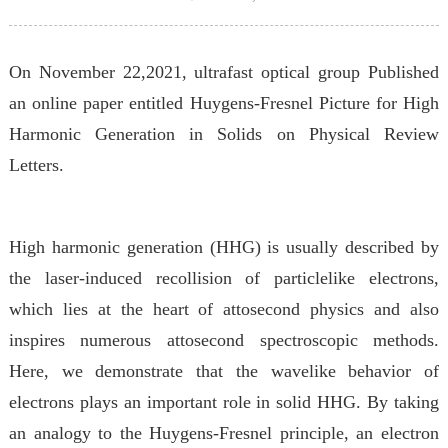
On November 22,2021, ultrafast optical group Published
an online paper entitled Huygens-Fresnel Picture for High
Harmonic Generation in Solids
on Physical Review
Letters.
High harmonic generation (HHG) is usually described by
the laser-induced recollision of particlelike electrons,
which lies at the heart of attosecond physics and also
inspires numerous attosecond spectroscopic methods.
Here, we demonstrate that the wavelike behavior of
electrons plays an important role in solid HHG. By taking
an analogy to the Huygens-Fresnel principle, an electron