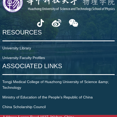
RESOURCES
University Library
University Faculty Profiles
ASSOCIATED LINKS
Tongji Medical College of Huazhong University of Science &amp;
Technology
Ministry of Education of the People's Republic of China
China Scholarship Council