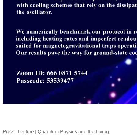
Prev：
Lecture | Quamtum Physics and the Living