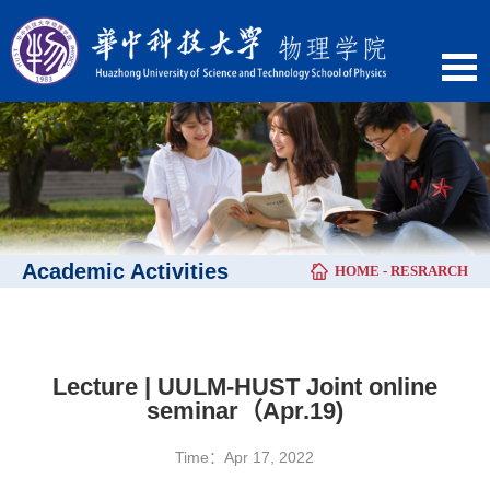
Academic Activities
HOME
-
RESRARCH
Lecture | UULM-HUST Joint online
seminar（Apr.19)
Time：Apr 17, 2022