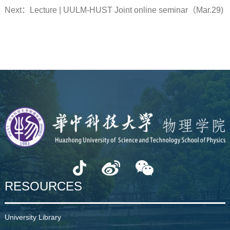
Next：
Lecture | UULM-HUST Joint online seminar（Mar.29)
RESOURCES
University Library