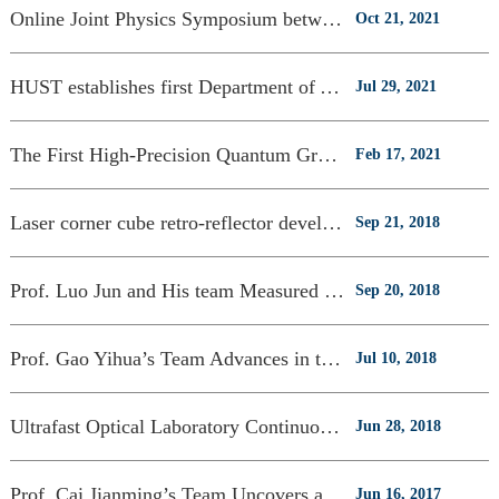
Online Joint Physics Symposium between HUST and UoM held
Oct 21, 2021
HUST establishes first Department of Astronomy in Central China
Jul 29, 2021
The First High-Precision Quantum Gravimeter Developed at CGE, HUST
Feb 17, 2021
Laser corner cube retro-reflector developed by CGE launched along with the “Queqi
Sep 21, 2018
Prof. Luo Jun and His team Measured G with Unprecedented Precision
Sep 20, 2018
Prof. Gao Yihua’s Team Advances in the Field of Supercapacitor and Piezoresistive
Jul 10, 2018
Ultrafast Optical Laboratory Continuously Publishes High-level Research Papers
Jun 28, 2018
Prof. Cai Jianming’s Team Uncovers a New Method for Quantum Sensing
Jun 16, 2017