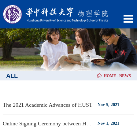
ALL
HOME
-
NEWS
The 2021 Academic Advances of HUST
Nov 5, 2021
Online Signing Ceremony between HUST and UWA
Nov 1, 2021