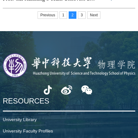
Previous
1
2
3
Next
RESOURCES
University Library
University Faculty Profiles